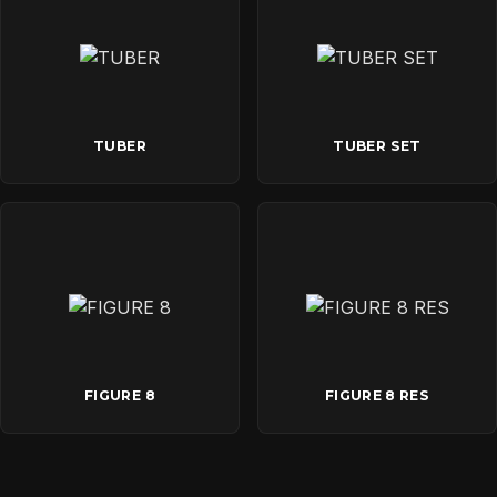
TUBER
TUBER SET
FIGURE 8
FIGURE 8 RES