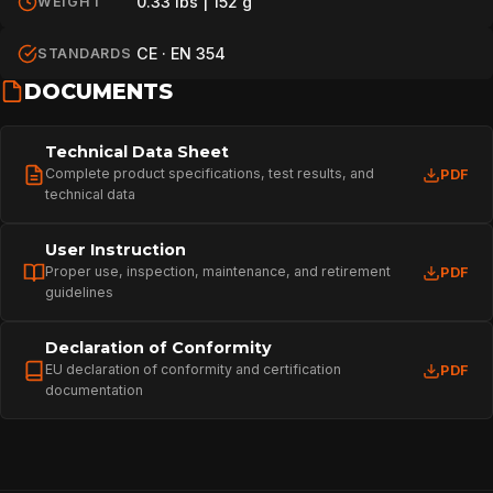
0.33 lbs | 152 g
WEIGHT
CE · EN 354
STANDARDS
DOCUMENTS
Technical Data Sheet
Complete product specifications, test results, and
PDF
technical data
User Instruction
Proper use, inspection, maintenance, and retirement
PDF
guidelines
Declaration of Conformity
EU declaration of conformity and certification
PDF
documentation