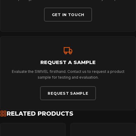
ABOUT
GET IN TOUCH
NEWS
DOWNLOADS
REQUEST A SAMPLE
CONTACT
Evaluate the SWIVEL firsthand. Contact us to request a product
sample for testing and evaluation.
REQUEST SAMPLE
RELATED PRODUCTS