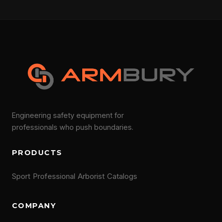
Engineering safety equipment for
professionals who push boundaries.
PRODUCTS
Sport
Professional
Arborist
Catalogs
COMPANY