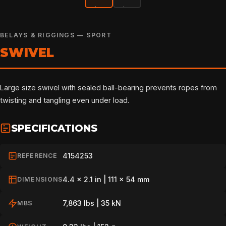
BELAYS & RIGGINGS — SPORT
SWIVEL
Large size swivel with sealed ball-bearing prevents ropes from
twisting and tangling even under load.
SPECIFICATIONS
4154253
REFERENCE
4.4 x 2.1 in | 111 x 54 mm
DIMENSIONS
7,863 lbs | 35 kN
MBS