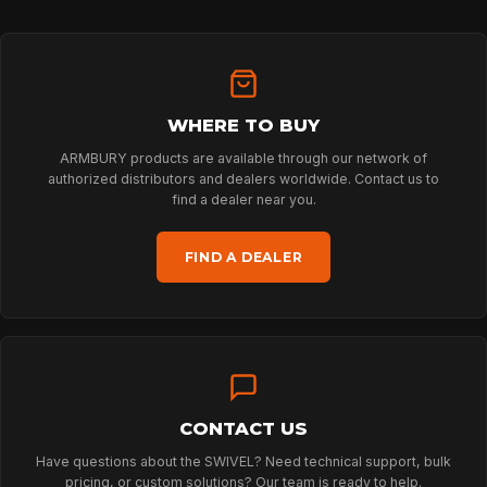
HOME
WHERE TO BUY
ARMBURY products are available through our network of
SPORT
authorized distributors and dealers worldwide. Contact us to
find a dealer near you.
PROFESSIONAL
FIND A DEALER
ARBORIST
TECHNOLOGY
CONTACT US
Have questions about the SWIVEL? Need technical support, bulk
pricing, or custom solutions? Our team is ready to help.