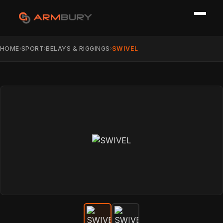
HOME
SPORT
BELAYS & RIGGINGS
SWIVEL
›
›
›