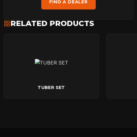
FIND A DEALER
RELATED PRODUCTS
TUBER SET