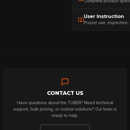
Complete product specifi
PROFESSIONA
User Instruction
Proper use, inspection,
ARBORIST
TECHNOLOGY
ABOUT
CONTACT US
Have questions about the TUBER? Need technical
NEWS
support, bulk pricing, or custom solutions? Our team is
ready to help.