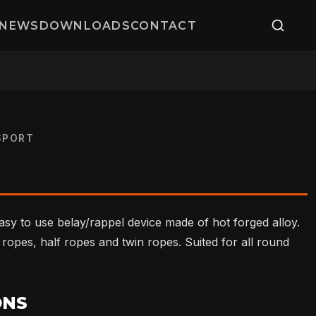
NEWS
DOWNLOADS
CONTACT
SPORT
easy to use belay/rappel device made of hot forged alloy.
e ropes, half ropes and twin ropes. Suited for all round
ONS