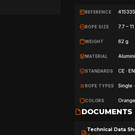
415335
REFERENCE
7.7 – 1
ROPE SIZE
62 g
WEIGHT
Alumin
MATERIAL
CE · EN
STANDARDS
Single ·
ROPE TYPES
HOME
Orange 
COLORS
DOCUMENTS
SPORT
Technical Data Sh