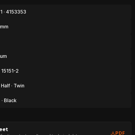
1 · 4153353
1 mm
ium
 15151-2
 Half · Twin
· Black
eet
PDF