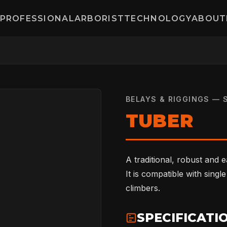
PROFESSIONAL
ARBORIST
TECHNOLOGY
ABOUT
BELAYS & RIGGINGS — 
TUBER
A traditional, robust and 
It is compatible with singl
climbers.
SPECIFICATI