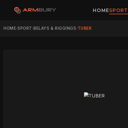
HOME
SPORT
HOME
SPORT
BELAYS & RIGGINGS
TUBER
›
›
›