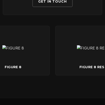
DOWNLOADS
GET IN TOUCH
CONTACT
FIGURE 8
FIGURE 8 RES