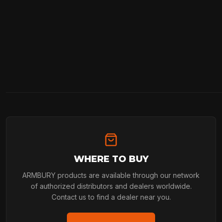
WHERE TO BUY
ARMBURY products are available through our network
of authorized distributors and dealers worldwide.
Contact us to find a dealer near you.