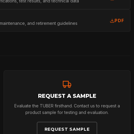
cations, test results, and technical data
L
PDF
 maintenance, and retirement guidelines
REQUEST A SAMPLE
Evaluate the TUBER firsthand. Contact us to request a
product sample for testing and evaluation.
REQUEST SAMPLE