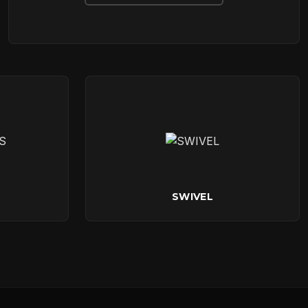
SWIVEL