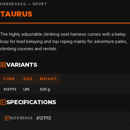
HARNESSES — SPORT
TAURUS
The highly adjustable climbing seat harness comes with a belay
loop for lead belaying and top roping mainly for adventure parks,
climbing courses and rentals.
VARIANTS
CODE
SIZE
WEIGHT
4121113
UNI
520 g
SPECIFICATIONS
4121113
REFERENCE