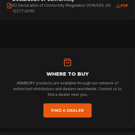
EU Declaration of Conformity (Regulation 2016/425, EN
PDF
12277:2015)
HOME
SPORT
WHERE TO BUY
ARMBURY products are available through our network of
PROFESSIONAL
authorized distributors and dealers worldwide. Contact us to
find a dealer near you.
FIND A DEALER
ARBORIST