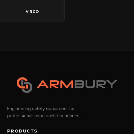
VIRGO
Engineering safety equipment for
professionals who push boundaries.
PRODUCTS