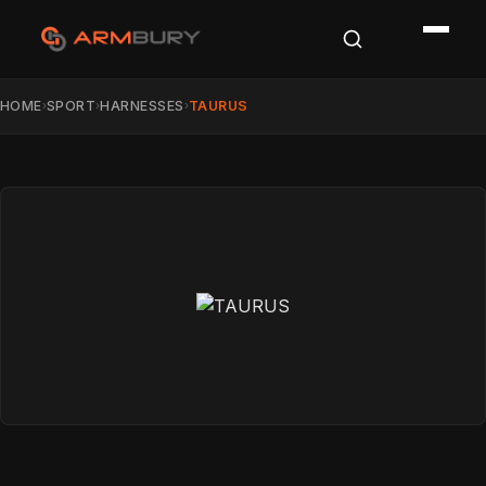
HOME
SPORT
HARNESSES
TAURUS
›
›
›