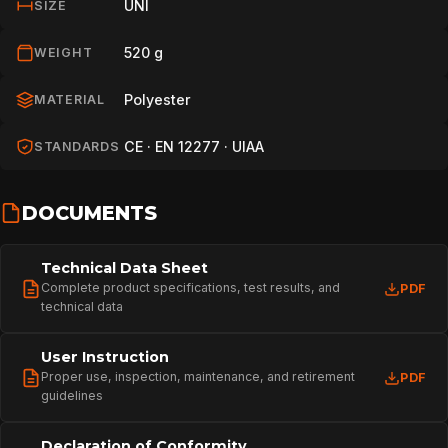
UNI
SIZE
520 g
WEIGHT
Polyester
MATERIAL
CE · EN 12277 · UIAA
STANDARDS
DOCUMENTS
Technical Data Sheet
Complete product specifications, test results, and
PDF
technical data
User Instruction
Proper use, inspection, maintenance, and retirement
PDF
guidelines
Declaration of Conformity