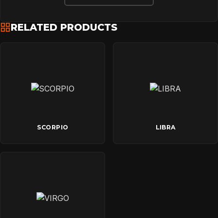
RELATED PRODUCTS
SCORPIO
LIBRA