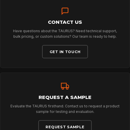
TECHNOLOGY
ABOUT
CONTACT US
Have questions about the TAURUS? Need technical support,
bulk pricing, or custom solutions? Our team is ready to help.
NEWS
GET IN TOUCH
DOWNLOADS
CONTACT
REQUEST A SAMPLE
Evaluate the TAURUS firsthand. Contact us to request a product
sample for testing and evaluation.
REQUEST SAMPLE