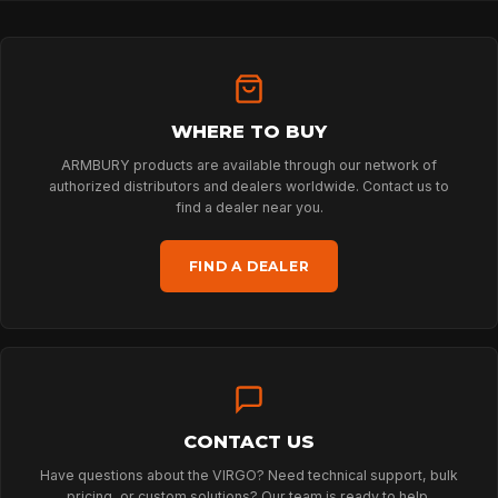
PROFESSIONAL
ARBORIST
WHERE TO BUY
ARMBURY products are available through our network of
TECHNOLOGY
authorized distributors and dealers worldwide. Contact us to
find a dealer near you.
ABOUT
FIND A DEALER
NEWS
DOWNLOADS
CONTACT US
Have questions about the VIRGO? Need technical support, bulk
pricing, or custom solutions? Our team is ready to help.