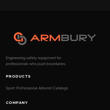
Engineering safety equipment for
professionals who push boundaries.
PRODUCTS
Sport
Professional
Arborist
Catalogs
COMPANY