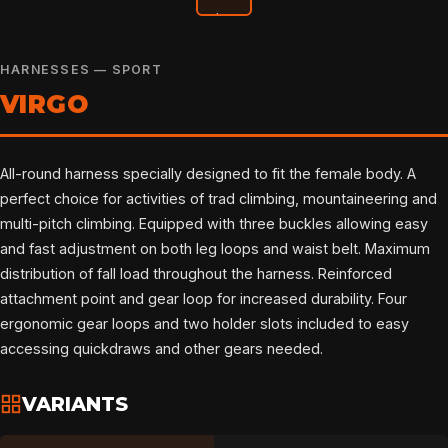
HARNESSES — SPORT
VIRGO
All-round harness specially designed to fit the female body. A
perfect choice for activities of trad climbing, mountaineering and
multi-pitch climbing. Equipped with three buckles allowing easy
and fast adjustment on both leg loops and waist belt. Maximum
distribution of fall load throughout the harness. Reinforced
attachment point and gear loop for increased durability. Four
ergonomic gear loops and two holder slots included to easy
accessing quickdraws and other gears needed.
VARIANTS