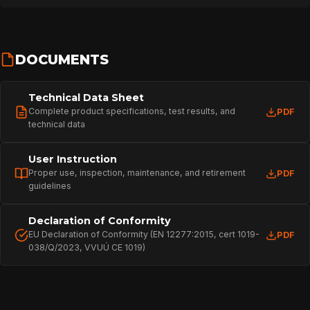
DOCUMENTS
Technical Data Sheet
Complete product specifications, test results, and
PDF
technical data
User Instruction
Proper use, inspection, maintenance, and retirement
PDF
guidelines
HOME
Declaration of Conformity
EU Declaration of Conformity (EN 12277:2015, cert 1019-
PDF
038/Q/2023, VVUÚ CE 1019)
SPORT