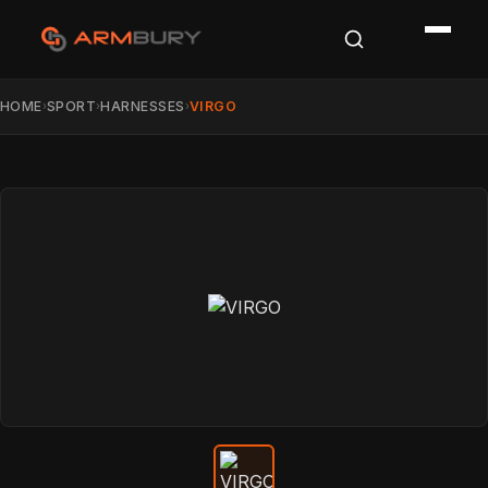
HOME
SPORT
HARNESSES
VIRGO
›
›
›