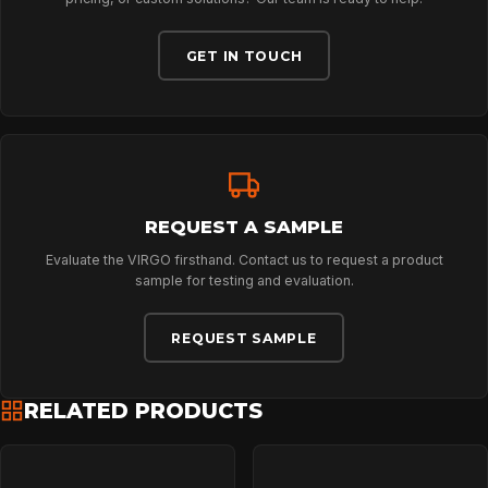
CONTACT
GET IN TOUCH
REQUEST A SAMPLE
Evaluate the VIRGO firsthand. Contact us to request a product
sample for testing and evaluation.
REQUEST SAMPLE
RELATED PRODUCTS