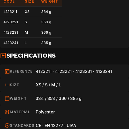
CODE
SIZE
WEIGHT
4123211
XS
334 g
4123221
S
353 g
4123231
M
366 g
4123241
L
385 g
SPECIFICATIONS
4123211 · 4123221 · 4123231 · 4123241
REFERENCE
XS / S / M / L
SIZE
334 / 353 / 366 / 385 g
WEIGHT
Polyester
MATERIAL
CE · EN 12277 · UIAA
STANDARDS