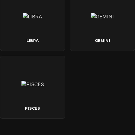
LIBRA
GEMINI
PISCES