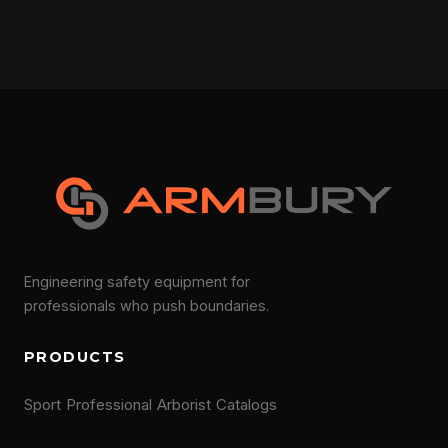
Engineering safety equipment for
professionals who push boundaries.
PRODUCTS
Sport
Professional
Arborist
Catalogs