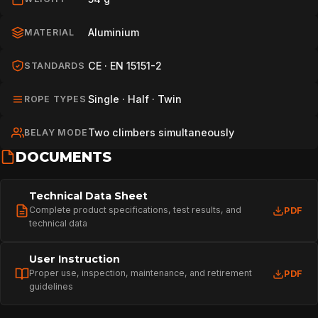
Aluminium
MATERIAL
CE · EN 15151-2
STANDARDS
Single · Half · Twin
ROPE TYPES
Two climbers simultaneously
BELAY MODE
DOCUMENTS
Technical Data Sheet
Complete product specifications, test results, and
PDF
technical data
User Instruction
Proper use, inspection, maintenance, and retirement
PDF
guidelines