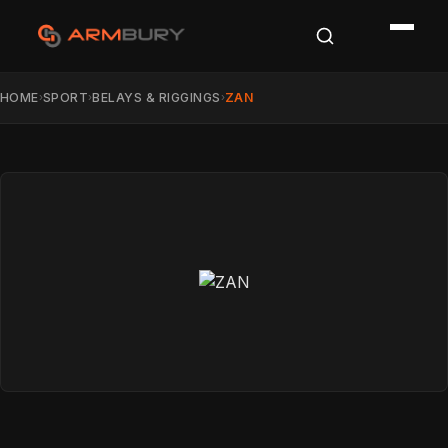
HOME
SPORT
BELAYS & RIGGINGS
ZAN
›
›
›