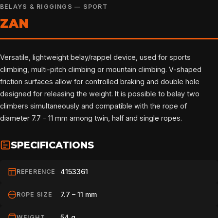
BELAYS & RIGGINGS — SPORT
ZAN
Versatile, lightweight belay/rappel device, used for sports
climbing, multi-pitch climbing or mountain climbing. V-shaped
friction surfaces allow for controlled braking and double hole
designed for releasing the weight. It is possible to belay two
climbers simultaneously and compatible with the rope of
diameter 7.7 - 11 mm among twin, half and single ropes.
SPECIFICATIONS
4153361
REFERENCE
7.7 – 11 mm
ROPE SIZE
54 g
WEIGHT