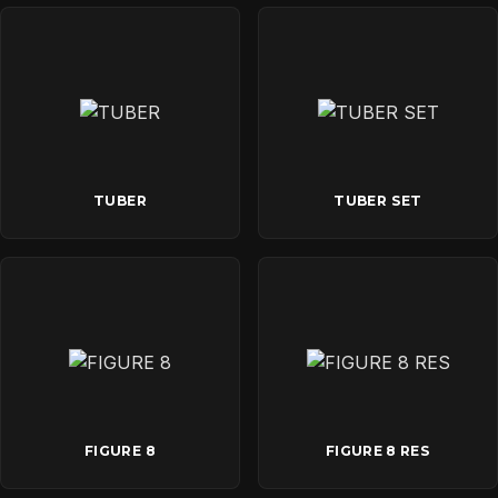
TUBER
TUBER SET
FIGURE 8
FIGURE 8 RES