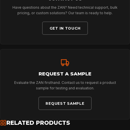
Have questions about the ZAN? Need technical support, bulk
ABOUT
pricing, or custom solutions? Our team is ready to help.
GET IN TOUCH
NEWS
DOWNLOADS
REQUEST A SAMPLE
CONTACT
Evaluate the ZAN firsthand. Contact us to request a product
sample for testing and evaluation.
REQUEST SAMPLE
RELATED PRODUCTS