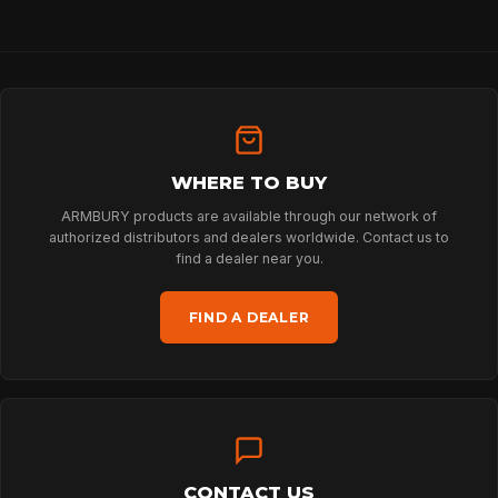
HOME
WHERE TO BUY
SPORT
ARMBURY products are available through our network of
authorized distributors and dealers worldwide. Contact us to
find a dealer near you.
PROFESSIONAL
FIND A DEALER
ARBORIST
TECHNOLOGY
CONTACT US