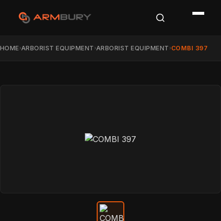
HOME
ARBORIST EQUIPMENT
ARBORIST EQUIPMENT
COMBI 397
›
›
›