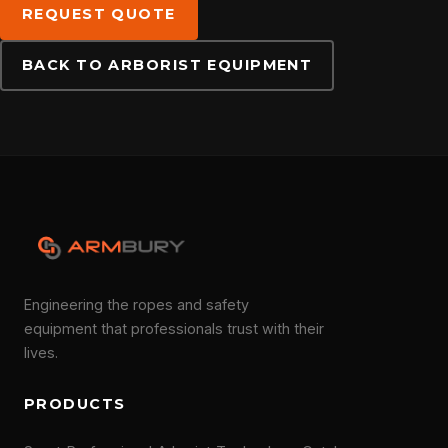
REQUEST QUOTE
DOWNLOADS
BACK TO ARBORIST EQUIPMENT
CONTACT
Engineering the ropes and safety
equipment that professionals trust with their
lives.
PRODUCTS