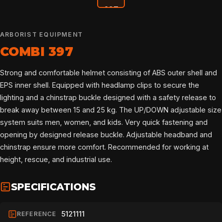
ARBORIST EQUIPMENT
COMBI 397
Strong and comfortable helmet consisting of ABS outer shell and
EPS inner shell. Equipped with headlamp clips to secure the
lighting and a chinstrap buckle designed with a safety release to
break away between 15 and 25 kg. The UP/DOWN adjustable size
system suits men, women, and kids. Very quick fastening and
opening by designed release buckle. Adjustable headband and
chinstrap ensure more comfort. Recommended for working at
height, rescue, and industrial use.
SPECIFICATIONS
HOME
5121111
REFERENCE