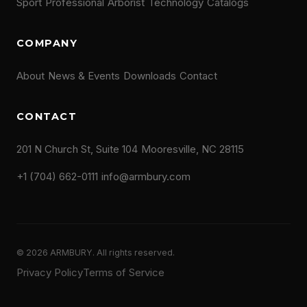
Sport
Professional
Arborist
Technology
Catalogs
COMPANY
About
News & Events
Downloads
Contact
CONTACT
201 N Church St, Suite 104
Mooresville, NC 28115
+1 (704) 662-0111
info@armbury.com
© 2026 ARMBURY. All rights reserved.
Privacy Policy
Terms of Service