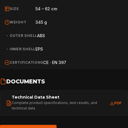
SPORT
54 – 62 cm
SIZE
345 g
WEIGHT
PROFESSIONAL
ABS
OUTER SHELL
ARBORIST
EPS
INNER SHELL
CE · EN 397
CERTIFICATIONS
TECHNOLOGY
DOCUMENTS
ABOUT
Technical Data Sheet
Complete product specifications, test results, and
PDF
technical data
NEWS