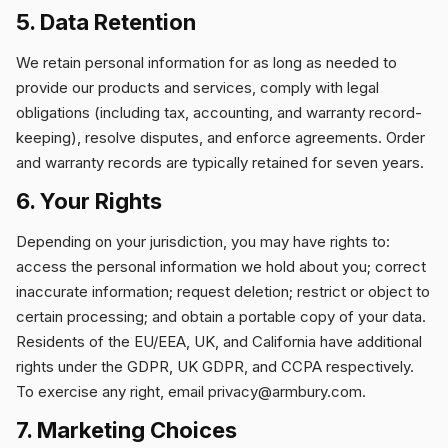
5. Data Retention
We retain personal information for as long as needed to
provide our products and services, comply with legal
obligations (including tax, accounting, and warranty record-
keeping), resolve disputes, and enforce agreements. Order
and warranty records are typically retained for seven years.
6. Your Rights
Depending on your jurisdiction, you may have rights to:
access the personal information we hold about you; correct
inaccurate information; request deletion; restrict or object to
certain processing; and obtain a portable copy of your data.
Residents of the EU/EEA, UK, and California have additional
rights under the GDPR, UK GDPR, and CCPA respectively.
To exercise any right, email
privacy@armbury.com
.
7. Marketing Choices