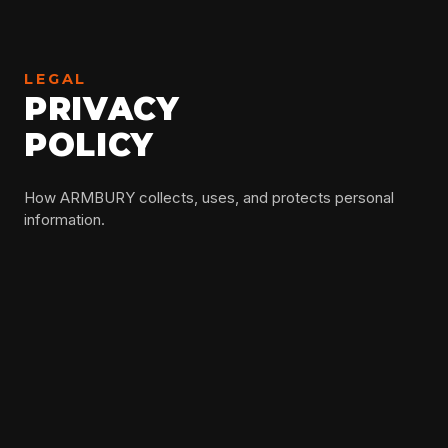
LEGAL
PRIVACY
POLICY
How ARMBURY collects, uses, and protects personal
information.