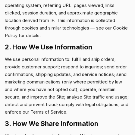
operating system, referring URL, pages viewed, links
clicked, session duration, and approximate geographic
location derived from IP. This information is collected
through cookies and similar technologies — see our
Cookie
Policy
for details.
2. How We Use Information
We use personal information to: fulfill and ship orders;
provide customer support; respond to inquiries; send order
confirmations, shipping updates, and service notices; send
marketing communications (only where permitted by law
and where you have not opted out); operate, maintain,
secure, and improve the Site; analyze Site traffic and usage;
detect and prevent fraud; comply with legal obligations; and
enforce our Terms of Service.
3. How We Share Information