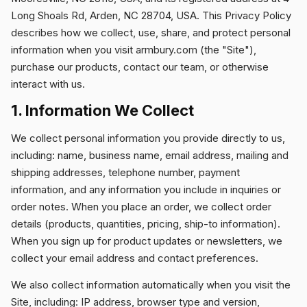
Long Shoals Rd, Arden, NC 28704, USA. This Privacy Policy
describes how we collect, use, share, and protect personal
DOWNLOADS
information when you visit armbury.com (the "Site"),
purchase our products, contact our team, or otherwise
interact with us.
CONTACT
1. Information We Collect
We collect personal information you provide directly to us,
including: name, business name, email address, mailing and
shipping addresses, telephone number, payment
information, and any information you include in inquiries or
order notes. When you place an order, we collect order
details (products, quantities, pricing, ship-to information).
When you sign up for product updates or newsletters, we
collect your email address and contact preferences.
We also collect information automatically when you visit the
Site, including: IP address, browser type and version,