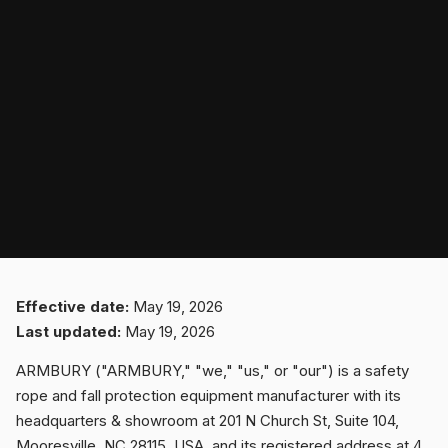
SPORT
PROFESSIONAL
ARBORIST
TECHNOLOGY
Effective date:
May 19, 2026
Last updated:
May 19, 2026
ABOUT
ARMBURY ("ARMBURY," "we," "us," or "our") is a safety
rope and fall protection equipment manufacturer with its
headquarters & showroom at 201 N Church St, Suite 104,
NEWS
Mooresville, NC 28115, USA, and its registered address at 4