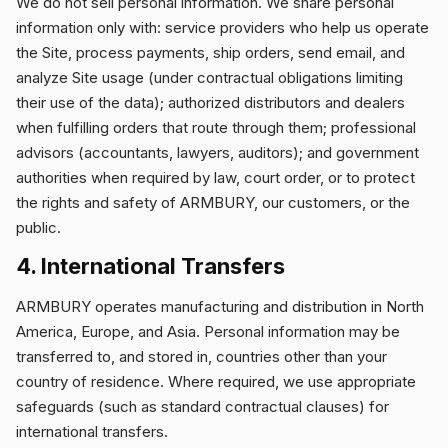
We do not sell personal information. We share personal
information only with: service providers who help us operate
the Site, process payments, ship orders, send email, and
analyze Site usage (under contractual obligations limiting
their use of the data); authorized distributors and dealers
when fulfilling orders that route through them; professional
advisors (accountants, lawyers, auditors); and government
authorities when required by law, court order, or to protect
the rights and safety of ARMBURY, our customers, or the
public.
4. International Transfers
ARMBURY operates manufacturing and distribution in North
America, Europe, and Asia. Personal information may be
transferred to, and stored in, countries other than your
country of residence. Where required, we use appropriate
safeguards (such as standard contractual clauses) for
international transfers.