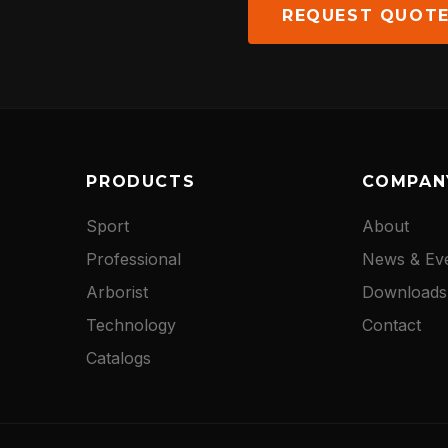
NEWS
REQUEST QUOT
DOWNLOADS
CONTACT
PRODUCTS
COMPAN
Sport
About
Professional
News & Ev
Arborist
Downloads
Technology
Contact
Catalogs