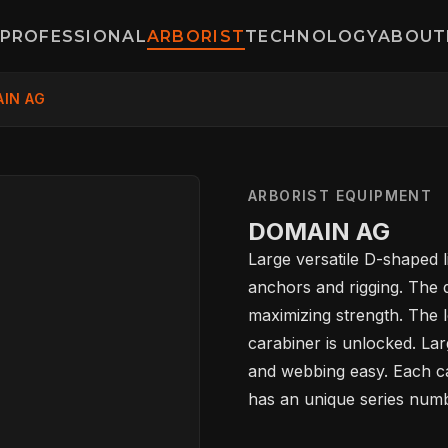
PROFESSIONAL
ARBORIST
TECHNOLOGY
ABOUT
IN AG
ARBORIST EQUIPMENT
DOMAIN AG
Large versatile D-shaped li
anchors and rigging. The d
maximizing strength. The 
carabiner is unlocked. La
and webbing easy. Each car
HOME
has an unique series numbe