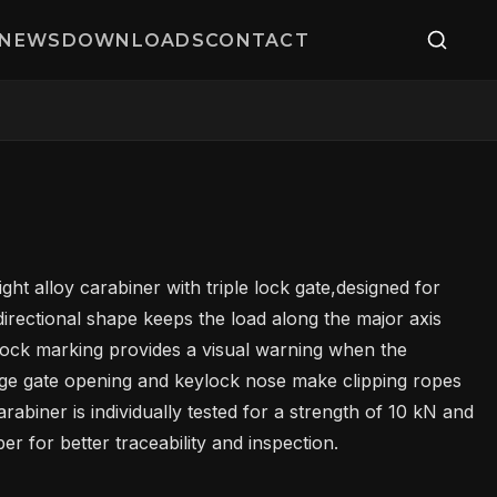
NEWS
DOWNLOADS
CONTACT
ght alloy carabiner with triple lock gate,designed for
irectional shape keeps the load along the major axis
lock marking provides a visual warning when the
rge gate opening and keylock nose make clipping ropes
abiner is individually tested for a strength of 10 kN and
r for better traceability and inspection.