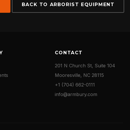
E
BACK TO ARBORIST EQUIPMENT
Y
CONTACT
201 N Church St, Suite 104
ents
Mooresville, NC 28115
+1 (704) 662-0111
info@armbury.com