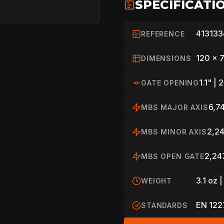
SPECIFICATI
SPORT
413133
REFERENCE
PROFESSIONA
120 x 
DIMENSIONS
1.1" |
GATE OPENING
ARBORIST
6,74
MBS MAJOR AXIS
TECHNOLOGY
2,24
MBS MINOR AXIS
2,247
MBS OPEN GATE
ABOUT
3.1 oz |
WEIGHT
EN 1227
STANDARDS