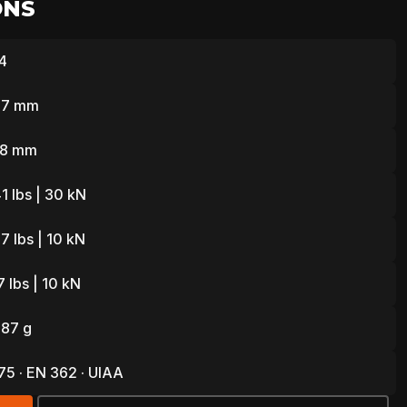
ONS
4
L
77 mm
 28 mm
1 lbs | 30 kN
7 lbs | 10 kN
 lbs | 10 kN
 87 g
5 · EN 362 · UIAA