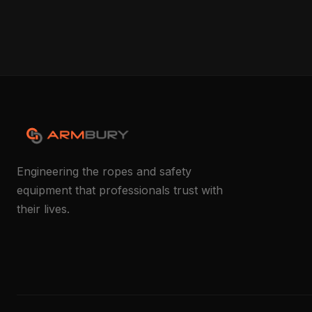
Engineering the ropes and safety
equipment that professionals trust with
their lives.