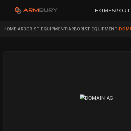
HOME
SPORT
HOME
ARBORIST EQUIPMENT
ARBORIST EQUIPMENT
DOMA
›
›
›