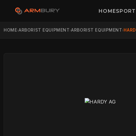
HOME
SPORT
HOME
ARBORIST EQUIPMENT
ARBORIST EQUIPMENT
HARD
›
›
›