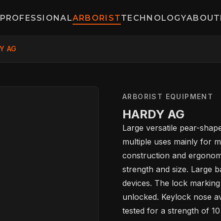
PROFESSIONAL
ARBORIST
TECHNOLOGY
ABOUT
Y AG
ARBORIST EQUIPMENT
HARDY AG
HOME
Large versatile pear-shape
multiple uses mainly for 
construction and ergonomi
SPORT
strength and size. Large b
devices. The lock marking
unlocked. Keylock nose avo
PROFESSIONA
tested for a strength of 