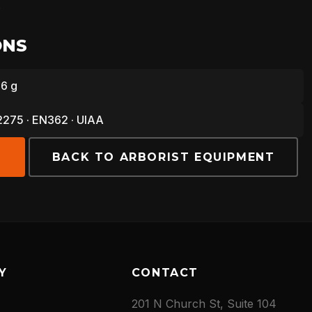
.
ONS
86 g
275 · EN362 · UIAA
E
BACK TO ARBORIST EQUIPMENT
Y
CONTACT
201 N Church St, Suite 104