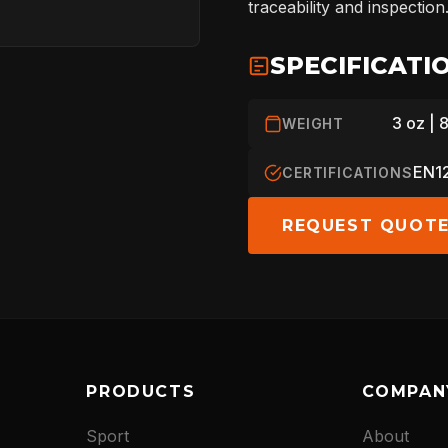
traceability and inspection
ARBORIST
SPECIFICATI
3 oz | 
WEIGHT
TECHNOLOGY
EN12
CERTIFICATIONS
REQUEST QUOT
ABOUT
NEWS
PRODUCTS
COMPAN
DOWNLOADS
Sport
About