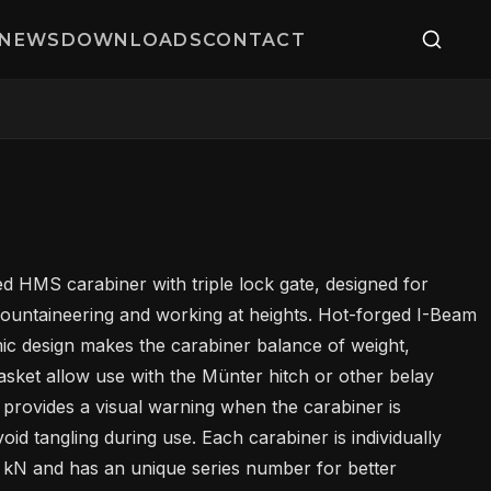
NEWS
DOWNLOADS
CONTACT
d HMS carabiner with triple lock gate, designed for
mountaineering and working at heights. Hot-forged I-Beam
c design makes the carabiner balance of weight,
asket allow use with the Münter hitch or other belay
 provides a visual warning when the carabiner is
id tangling during use. Each carabiner is individually
L
10 kN and has an unique series number for better