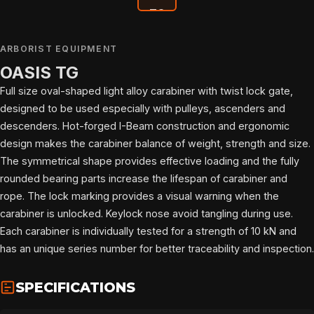
ARBORIST EQUIPMENT
OASIS TG
Full size oval-shaped light alloy carabiner with twist lock gate,
designed to be used especially with pulleys, ascenders and
descenders. Hot-forged I-Beam construction and ergonomic
design makes the carabiner balance of weight, strength and size.
The symmetrical shape provides effective loading and the fully
rounded bearing parts increase the lifespan of carabiner and
rope. The lock marking provides a visual warning when the
carabiner is unlocked. Keylock nose avoid tangling during use.
Each carabiner is individually tested for a strength of 10 kN and
has an unique series number for better traceability and inspection.
HOME
SPECIFICATIONS
SPORT