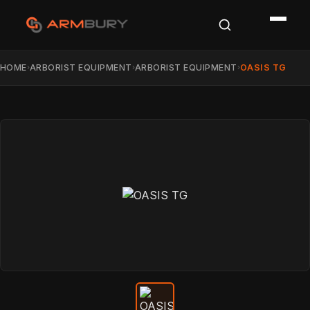
HOME
ARBORIST EQUIPMENT
ARBORIST EQUIPMENT
OASIS TG
›
›
›