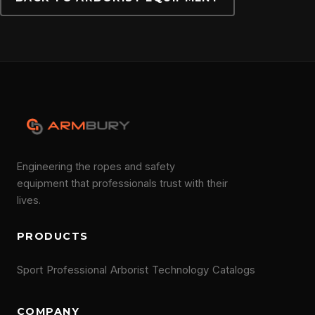
CONTACT
Engineering the ropes and safety
equipment that professionals trust with their
lives.
PRODUCTS
Sport
Professional
Arborist
Technology
Catalogs
COMPANY