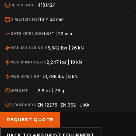
4131424
REFERENCE
PROFESSIONAL
110 x 63 mm
DIMENSIONS
0.87" | 22 mm
GATE OPENING
ARBORIST
5,842 lbs | 26 kN
MBS MAJOR AXIS
2,247 lbs | 10 kN
MBS MINOR AXIS
TECHNOLOGY
1,798 lbs | 8 kN
MBS OPEN GATE
ABOUT
2.8 oz | 78 g
WEIGHT
EN 12275 · EN 362 · UIAA
STANDARDS
NEWS
REQUEST QUOTE
DOWNLOADS
BACK TO ARBORIST EQUIPMENT