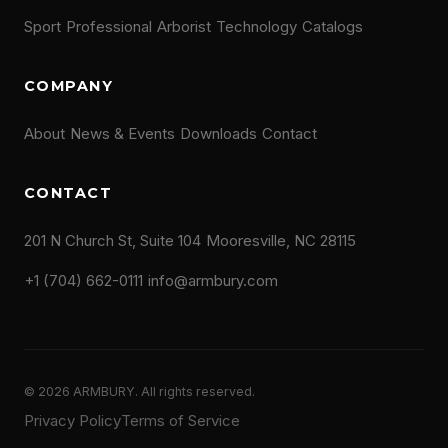
Sport
Professional
Arborist
Technology
Catalogs
COMPANY
About
News & Events
Downloads
Contact
CONTACT
201 N Church St, Suite 104
Mooresville, NC 28115
+1 (704) 662-0111
info@armbury.com
© 2026 ARMBURY. All rights reserved.
Privacy Policy
Terms of Service