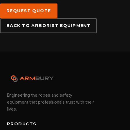
DOWNLOADS
REQUEST QUOTE
BACK TO ARBORIST EQUIPMENT
CONTACT
Engineering the ropes and safety
equipment that professionals trust with their
lives.
PRODUCTS