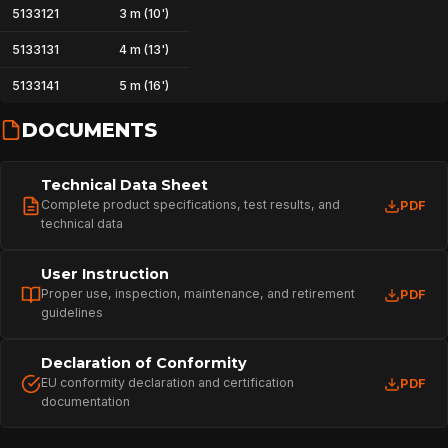
5133121
3 m (10')
SPORT
5133131
4 m (13')
5133141
5 m (16')
PROFESSIONAL
DOCUMENTS
ARBORIST
Technical Data Sheet
Complete product specifications, test results, and
PDF
technical data
TECHNOLOGY
User Instruction
Proper use, inspection, maintenance, and retirement
PDF
guidelines
ABOUT
Declaration of Conformity
EU conformity declaration and certification
PDF
documentation
NEWS