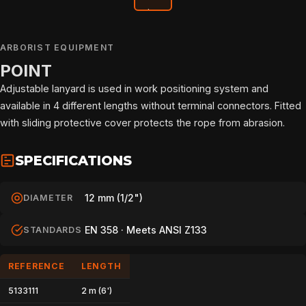
ARBORIST EQUIPMENT
POINT
Adjustable lanyard is used in work positioning system and
available in 4 different lengths without terminal connectors. Fitted
with sliding protective cover protects the rope from abrasion.
SPECIFICATIONS
12 mm (1/2")
DIAMETER
EN 358 · Meets ANSI Z133
STANDARDS
REFERENCE
LENGTH
HOME
5133111
2 m (6')