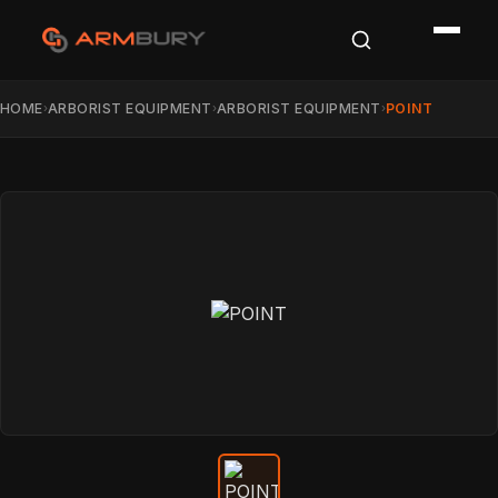
HOME
ARBORIST EQUIPMENT
ARBORIST EQUIPMENT
POINT
›
›
›