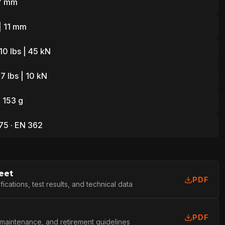
7 mm
| 11 mm
10 lbs | 45 kN
7 lbs | 10 kN
L
| 153 g
75 · EN 362
eet
PDF
cations, test results, and technical data
PDF
 maintenance, and retirement guidelines