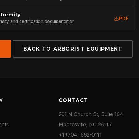
nformity
PDF
rmity and certification documentation
E
BACK TO ARBORIST EQUIPMENT
Y
CONTACT
201 N Church St, Suite 104
ents
Mooresville, NC 28115
+1 (704) 662-0111