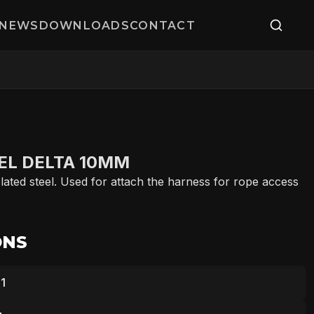
NEWS
DOWNLOADS
CONTACT
EL DELTA 10MM
ated steel. Used for attach the harness for rope access
ONS
1