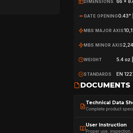
HOME
66 x 8
DIMENSIONS
0.43" 
GATE OPENING
SPORT
10,1
MBS MAJOR AXIS
2,24
MBS MINOR AXIS
PROFESSIONA
5.4 oz 
WEIGHT
EN 122
ARBORIST
STANDARDS
DOCUMENTS
TECHNOLOGY
Technical Data Sh
Complete product specifi
ABOUT
User Instruction
Proper use, inspection,