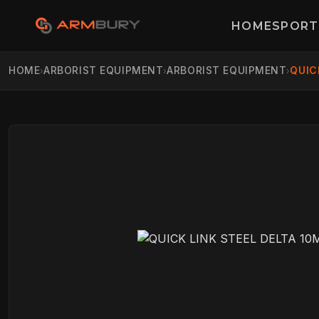
HOME
SPORT
HOME
ARBORIST EQUIPMENT
ARBORIST EQUIPMENT
QUIC
›
›
›