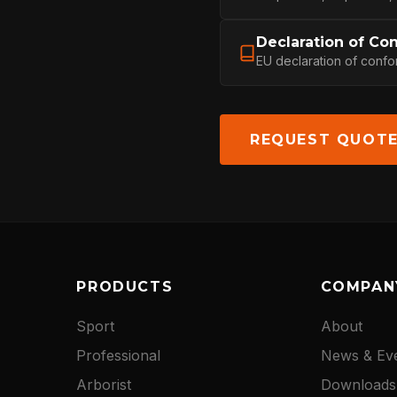
Declaration of Co
NEWS
EU declaration of confo
DOWNLOADS
REQUEST QUOT
CONTACT
PRODUCTS
COMPAN
Sport
About
Professional
News & Ev
Arborist
Downloads