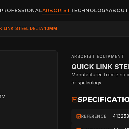
PROFESSIONAL
ARBORIST
TECHNOLOGY
ABOUT
K LINK STEEL DELTA 10MM
ARBORIST EQUIPMENT
QUICK LINK STE
Manufactured from zinc pl
or speleology.
SPECIFICATI
413259
REFERENCE