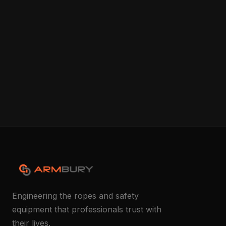
Engineering the ropes and safety
equipment that professionals trust with
their lives.