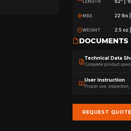
62" | 
LENGTH
22 lbs 
MBS
PROFESSIONA
2.5 oz 
WEIGHT
DOCUMENTS
ARBORIST
Technical Data Sh
Complete product specifi
TECHNOLOGY
User Instruction
Proper use, inspection,
ABOUT
REQUEST QUOT
NEWS