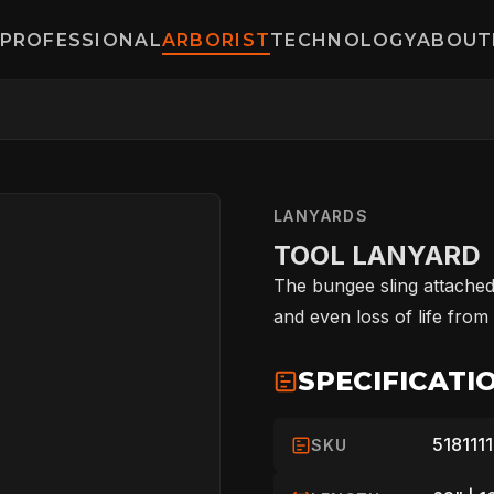
PROFESSIONAL
ARBORIST
TECHNOLOGY
ABOUT
LANYARDS
TOOL LANYARD
The bungee sling attached
and even loss of life from
HOME
SPECIFICATI
5181111
SKU
SPORT