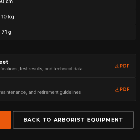
160 cm
| 10 kg
L
| 71 g
eet
PDF
cations, test results, and technical data
PDF
 maintenance, and retirement guidelines
E
BACK TO ARBORIST EQUIPMENT