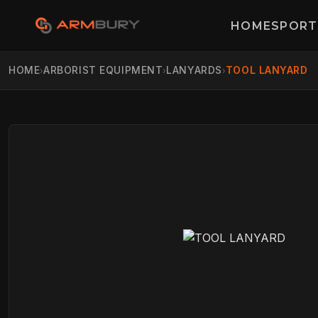
HOME
SPORT
HOME
ARBORIST EQUIPMENT
LANYARDS
TOOL LANYARD
›
›
›