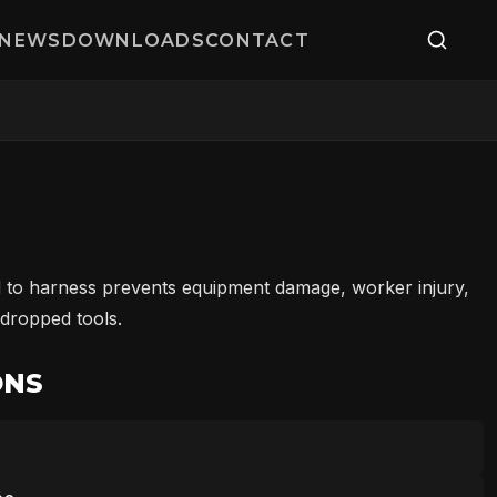
NEWS
DOWNLOADS
CONTACT
 to harness prevents equipment damage, worker injury,
 dropped tools.
ONS