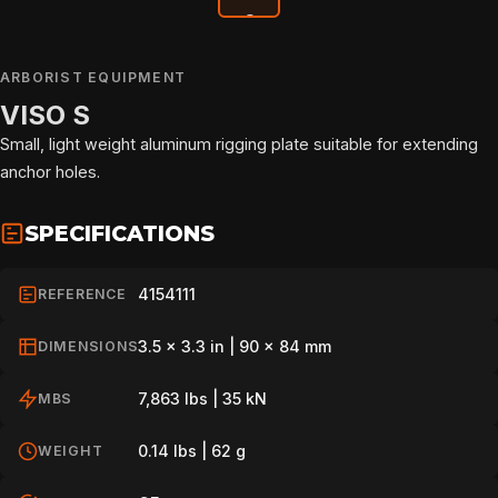
ARBORIST EQUIPMENT
VISO S
Small, light weight aluminum rigging plate suitable for extending
anchor holes.
SPECIFICATIONS
4154111
REFERENCE
3.5 x 3.3 in | 90 x 84 mm
DIMENSIONS
HOME
7,863 lbs | 35 kN
MBS
0.14 lbs | 62 g
WEIGHT
SPORT