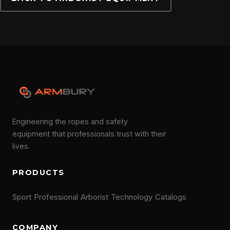
CONTACT
Engineering the ropes and safety
equipment that professionals trust with their
lives.
PRODUCTS
Sport
Professional
Arborist
Technology
Catalogs
COMPANY