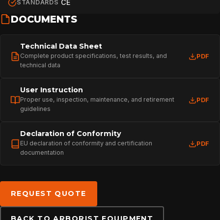
CE
STANDARDS
DOCUMENTS
PROFESSIONAL
Technical Data Sheet
Complete product specifications, test results, and
PDF
technical data
ARBORIST
User Instruction
Proper use, inspection, maintenance, and retirement
PDF
TECHNOLOGY
guidelines
Declaration of Conformity
ABOUT
EU declaration of conformity and certification
PDF
documentation
NEWS
REQUEST QUOTE
DOWNLOADS
BACK TO ARBORIST EQUIPMENT