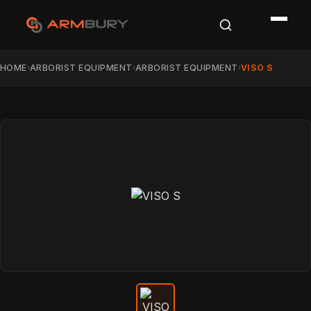
HOME
ARBORIST EQUIPMENT
ARBORIST EQUIPMENT
VISO S
›
›
›