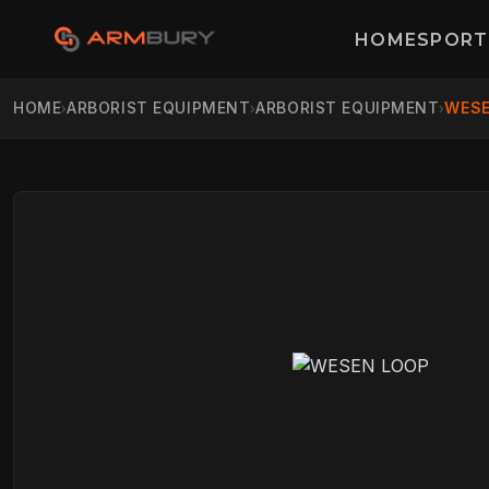
HOME
SPORT
HOME
ARBORIST EQUIPMENT
ARBORIST EQUIPMENT
WESE
›
›
›