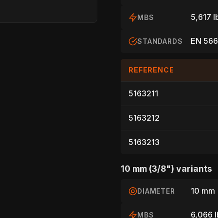
5,617 l
MBS
EN 566
STANDARDS
REFERENCE
5163211
HOME
5163212
5163213
SPORT
10 mm (3/8") variants
10 mm 
DIAMETER
PROFESSIONA
6,066 l
MBS