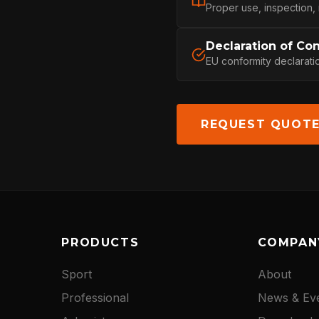
CONTACT
Proper use, inspection,
Declaration of Co
EU conformity declarati
REQUEST QUOT
PRODUCTS
COMPAN
Sport
About
Professional
News & Ev