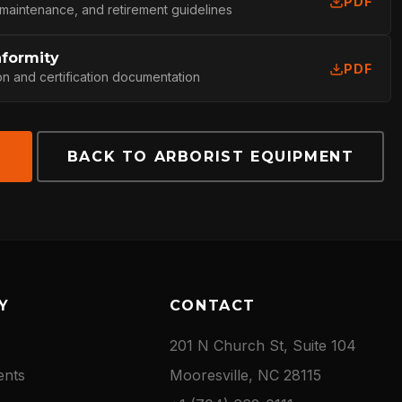
PDF
 maintenance, and retirement guidelines
nformity
PDF
on and certification documentation
E
BACK TO ARBORIST EQUIPMENT
Y
CONTACT
201 N Church St, Suite 104
ents
Mooresville, NC 28115