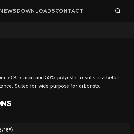
NEWS
DOWNLOADS
CONTACT
m 50% aramid and 50% polyester results in a better
ance. Suited for wide purpose for arborists.
ONS
5/16")