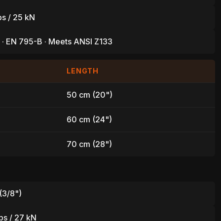
bs / 25 kN
 · EN 795-B · Meets ANSI Z133
LENGTH
50 cm (20")
60 cm (24")
70 cm (28")
(3/8")
L
bs / 27 kN