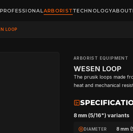
PROFESSIONAL
ARBORIST
TECHNOLOGY
ABOUT
N LOOP
ARBORIST EQUIPMENT
WESEN LOOP
The prusik loops made fro
heat and mechanical resist
SPECIFICATI
8 mm (5/16") variants
8 mm (
DIAMETER