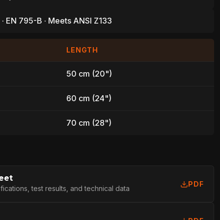
 · EN 795-B · Meets ANSI Z133
LENGTH
50 cm (20")
60 cm (24")
70 cm (28")
eet
PDF
cations, test results, and technical data