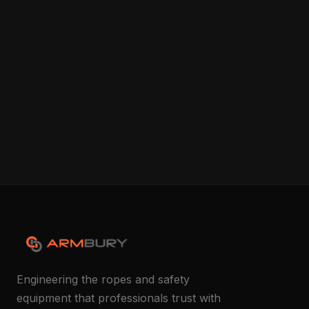
Engineering the ropes and safety
equipment that professionals trust with