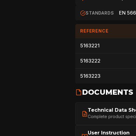
ARBORIST
EN 566
STANDARDS
REFERENCE
TECHNOLOGY
5163221
5163222
ABOUT
5163223
NEWS
DOCUMENTS
Technical Data Sh
DOWNLOADS
Complete product specifi
User Instruction