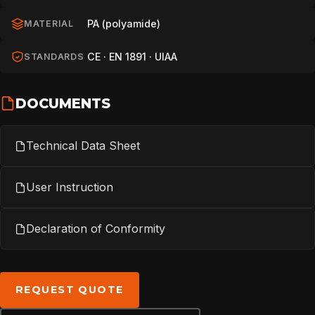
TECHNOLOGY
PA (polyamide)
MATERIAL
ABOUT
CE · EN 1891 · UIAA
STANDARDS
DOCUMENTS
NEWS
Technical Data Sheet
DOWNLOADS
User Instruction
CONTACT
Declaration of Conformity
REQUEST QUOTE