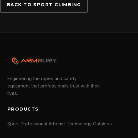
BACK TO SPORT CLIMBING
Engineering the ropes and safety
equipment that professionals trust with their
lives.
PRODUCTS
Sport
Professional
Arborist
Technology
Catalogs