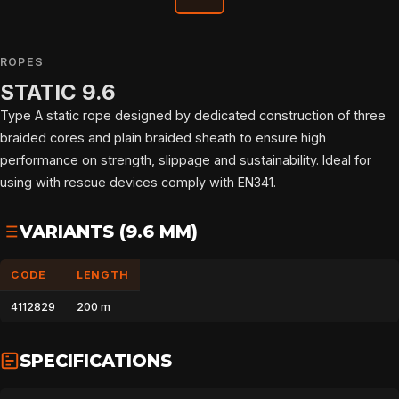
ROPES
STATIC 9.6
Type A static rope designed by dedicated construction of three
braided cores and plain braided sheath to ensure high
performance on strength, slippage and sustainability. Ideal for
using with rescue devices comply with EN341.
VARIANTS (9.6 MM)
CODE
LENGTH
4112829
200 m
SPECIFICATIONS