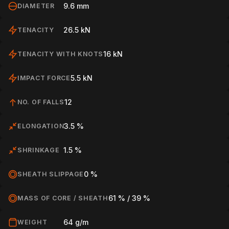
9.6 mm
DIAMETER
26.5 kN
TENACITY
16 kN
TENACITY WITH KNOTS
HOME
5.5 kN
IMPACT FORCE
12
NO. OF FALLS
SPORT
3.5 %
ELONGATION
PROFESSIONAL
1.5 %
SHRINKAGE
0 %
SHEATH SLIPPAGE
ARBORIST
61 % / 39 %
MASS OF CORE / SHEATH
64 g/m
WEIGHT