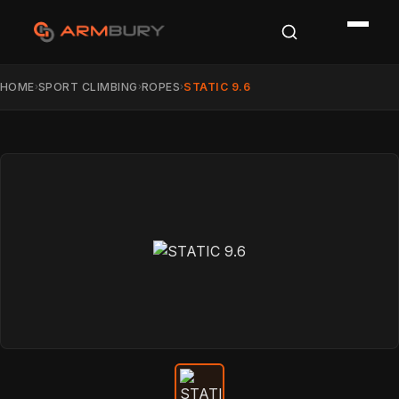
HOME
SPORT CLIMBING
ROPES
STATIC 9.6
›
›
›