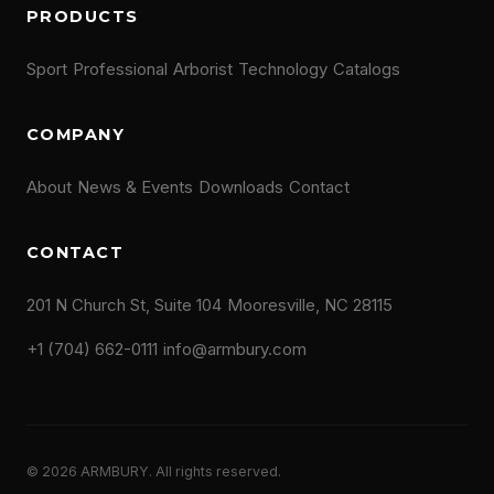
PRODUCTS
Sport
Professional
Arborist
Technology
Catalogs
COMPANY
About
News & Events
Downloads
Contact
CONTACT
201 N Church St, Suite 104
Mooresville, NC 28115
+1 (704) 662-0111
info@armbury.com
© 2026 ARMBURY. All rights reserved.