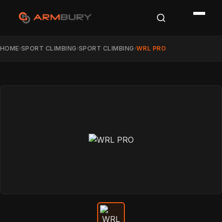
HOME
SPORT CLIMBING
SPORT CLIMBING
WRL PRO
›
›
›