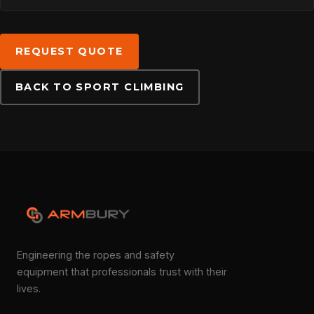
DOWNLOADS
REQUEST QUOTE
BACK TO SPORT CLIMBING
CONTACT
Engineering the ropes and safety
equipment that professionals trust with their
lives.