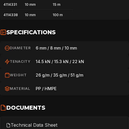
4114331
10 mm
15 m
SPORT
4114338
10 mm
100 m
SPECIFICATIONS
PROFESSIONAL
6 mm / 8 mm / 10 mm
DIAMETER
ARBORIST
14.5 kN / 15.3 kN / 22 kN
TENACITY
26 g/m / 35 g/m / 51 g/m
WEIGHT
TECHNOLOGY
PP / HMPE
MATERIAL
ABOUT
DOCUMENTS
NEWS
Technical Data Sheet