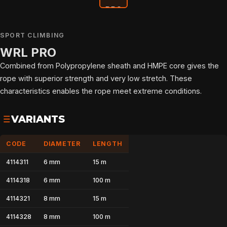
SPORT CLIMBING
WRL PRO
Combined from Polypropylene sheath and HMPE core gives the
rope with superior strength and very low stretch. These
characteristics enables the rope meet extreme conditions.
VARIANTS
CODE
DIAMETER
LENGTH
4114311
6 mm
15 m
4114318
6 mm
100 m
4114321
8 mm
15 m
HOME
4114328
8 mm
100 m