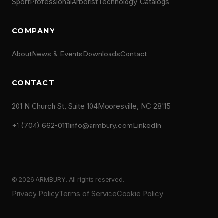
Sport
Professional
Arborist
Technology
Catalogs
COMPANY
About
News & Events
Downloads
Contact
CONTACT
201 N Church St, Suite 104
Mooresville, NC 28115
+1 (704) 662-0111
info@armbury.com
LinkedIn
© 2026 ARMBURY. All rights reserved.
Privacy Policy
Terms of Service
Cookie Policy