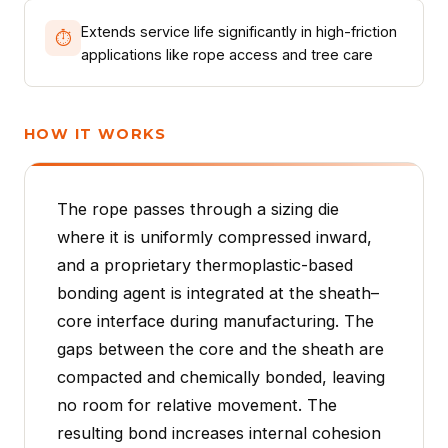
Extends service life significantly in high-friction
⏱
applications like rope access and tree care
HOW IT WORKS
The rope passes through a sizing die
where it is uniformly compressed inward,
and a proprietary thermoplastic-based
bonding agent is integrated at the sheath–
core interface during manufacturing. The
gaps between the core and the sheath are
compacted and chemically bonded, leaving
no room for relative movement. The
resulting bond increases internal cohesion