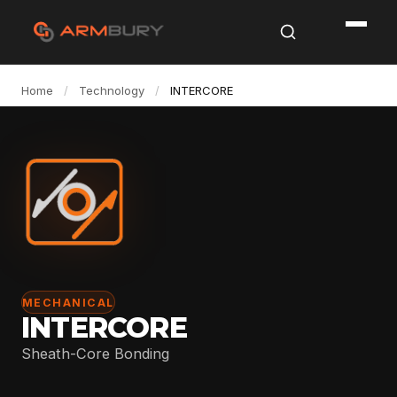
Home
/
Technology
/
INTERCORE
MECHANICAL
INTERCORE
Sheath-Core Bonding