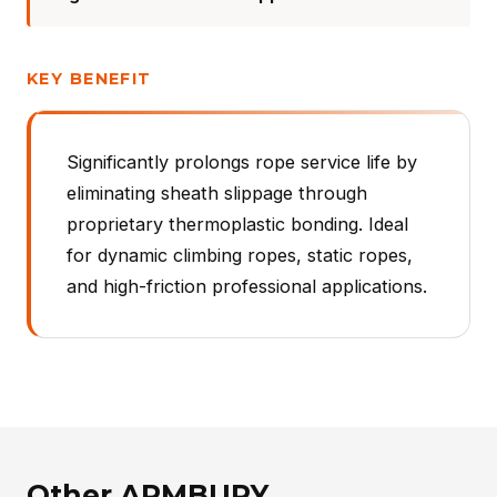
KEY BENEFIT
Significantly prolongs rope service life by
eliminating sheath slippage through
proprietary thermoplastic bonding. Ideal
for dynamic climbing ropes, static ropes,
and high-friction professional applications.
Other ARMBURY