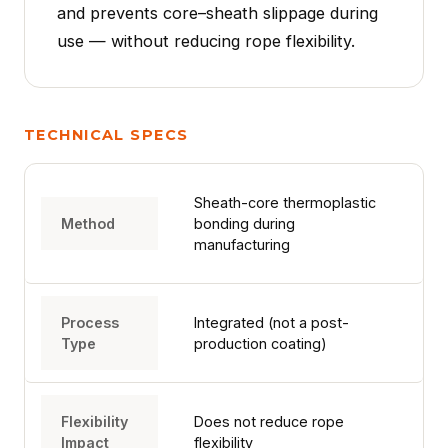
and prevents core–sheath slippage during
use — without reducing rope flexibility.
TECHNICAL SPECS
HOME
Sheath-core thermoplastic
Method
bonding during
SPORT
manufacturing
PROFESSIONAL
Process
Integrated (not a post-
Type
production coating)
ARBORIST
Flexibility
Does not reduce rope
Impact
flexibility