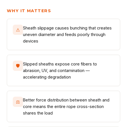
WHY IT MATTERS
Sheath slippage causes bunching that creates
⚠
uneven diameter and feeds poorly through
devices
Slipped sheaths expose core fibers to
🛡
abrasion, UV, and contamination —
accelerating degradation
Better force distribution between sheath and
⚖
core means the entire rope cross-section
shares the load