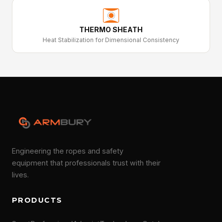
THERMO SHEATH
Heat Stabilization for Dimensional Consistency
Engineering the ropes and safety
equipment that professionals trust with their
lives.
PRODUCTS