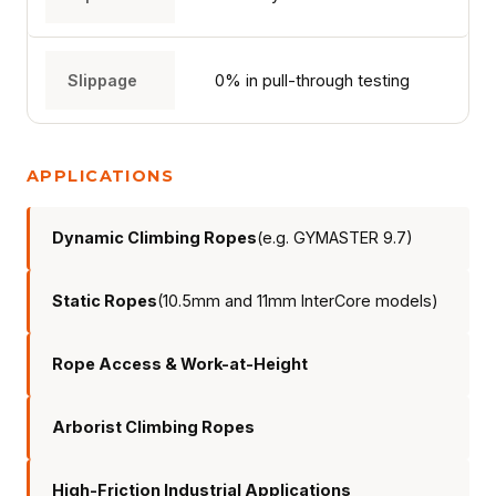
TECHNOLOGY
Slippage
0% in pull-through testing
ABOUT
APPLICATIONS
NEWS
Dynamic Climbing Ropes
(e.g. GYMASTER 9.7)
DOWNLOADS
Static Ropes
(10.5mm and 11mm InterCore models)
CONTACT
Rope Access & Work-at-Height
Arborist Climbing Ropes
High-Friction Industrial Applications