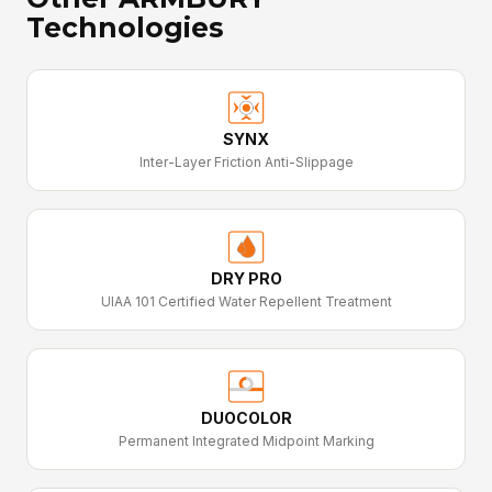
Technologies
SYNX
Inter-Layer Friction Anti-Slippage
DRY PRO
UIAA 101 Certified Water Repellent Treatment
DUOCOLOR
Permanent Integrated Midpoint Marking