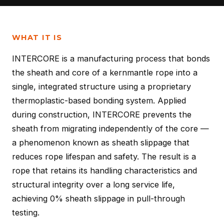
WHAT IT IS
INTERCORE is a manufacturing process that bonds
the sheath and core of a kernmantle rope into a
single, integrated structure using a proprietary
thermoplastic-based bonding system. Applied
during construction, INTERCORE prevents the
sheath from migrating independently of the core —
a phenomenon known as sheath slippage that
reduces rope lifespan and safety. The result is a
rope that retains its handling characteristics and
structural integrity over a long service life,
achieving 0% sheath slippage in pull-through
testing.